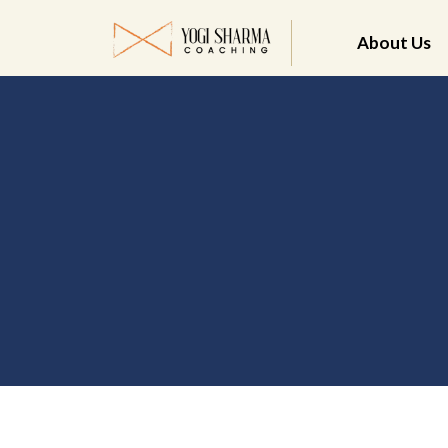
About Us