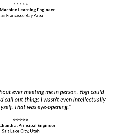
⭐⭐⭐⭐⭐
 Machine Learning Engineer
San Francisco Bay Area
thout ever meeting me in person, Yogi could
call out things I wasn't even intellectually
yself. That was eye-opening."
⭐⭐⭐⭐⭐
 Chandra, Principal Engineer
Salt Lake City, Utah