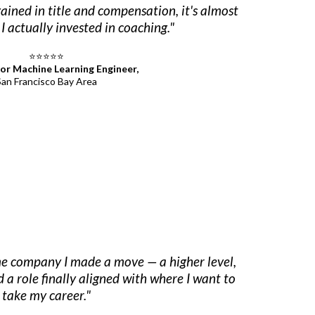
ined in title and compensation, it's almost
I actually invested in coaching."
⭐⭐⭐⭐⭐
ior Machine Learning Engineer,
San Francisco Bay Area
me company I made a move — a higher level,
d a role finally aligned with where I want to
take my career."