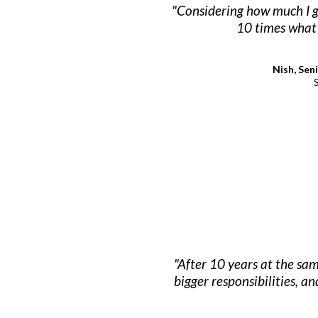
"Considering how much I ga
10 times what 
Nish, Sen
"After 10 years at the sa
bigger responsibilities, an