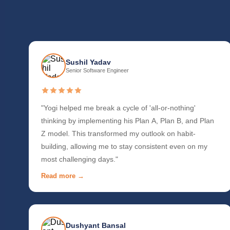
Sushil Yadav
Senior Software Engineer
"Yogi helped me break a cycle of 'all-or-nothing'
thinking by implementing his Plan A, Plan B, and Plan
Z model. This transformed my outlook on habit-
building, allowing me to stay consistent even on my
most challenging days."
Read more →
Dushyant Bansal