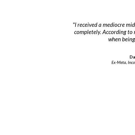
"I received a mediocre mid
completely. According to 
when being 
Da
Ex-Meta, Inco