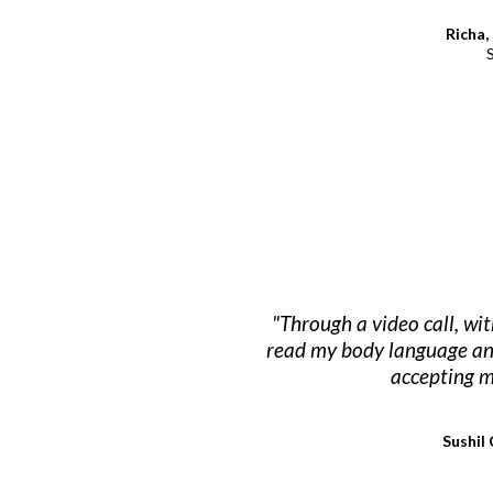
Richa,
"Through a video call, wi
read my body language and 
accepting m
Sushil