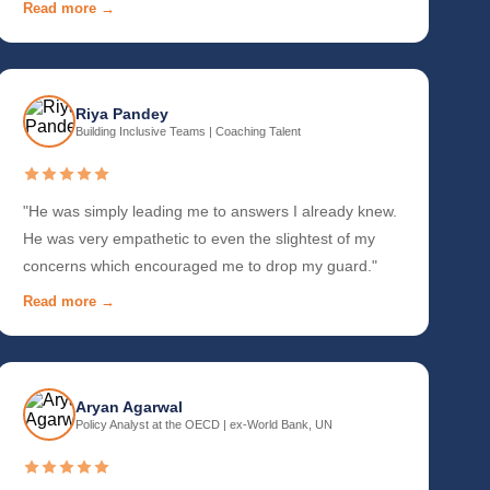
Read more →
Riya Pandey
Building Inclusive Teams | Coaching Talent
"He was simply leading me to answers I already knew.
He was very empathetic to even the slightest of my
concerns which encouraged me to drop my guard."
Read more →
Aryan Agarwal
Policy Analyst at the OECD | ex-World Bank, UN