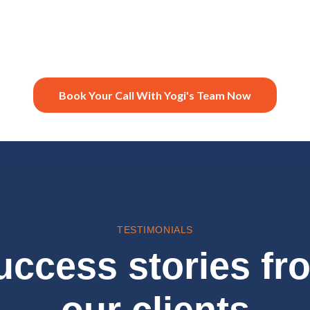
Book Your Call With Yogi's Team Now
TESTIMONIALS
uccess stories fr