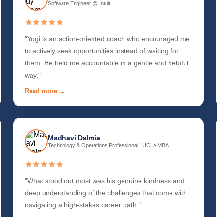
Software Engineer @ Intuit
"Yogi is an action-oriented coach who encouraged me
to actively seek opportunities instead of waiting for
them. He held me accountable in a gentle and helpful
way."
Read more →
Madhavi Dalmia
Technology & Operations Professional | UCLA MBA
"What stood out most was his genuine kindness and
deep understanding of the challenges that come with
navigating a high-stakes career path."