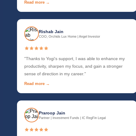
Read more →
Rishab Jain
COO, Orchids Lux Home | Angel Investor
"Thanks to Yogi's support, I was able to enhance my
productivity, sharpen my focus, and gain a stronger
sense of direction in my career."
Read more →
Praroop Jain
Partner | Investment Funds | IC RegFin Legal