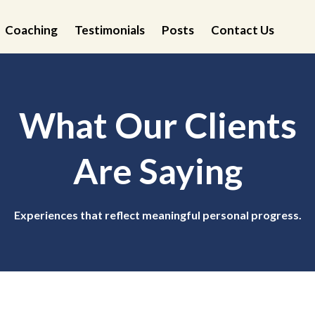
Coaching
Testimonials
Posts
Contact Us
What Our Clients
Are Saying
Experiences that reflect meaningful personal progress.