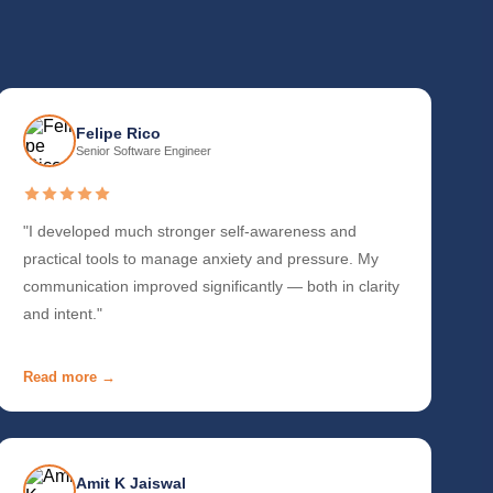
Felipe Rico
Senior Software Engineer
"I developed much stronger self-awareness and
practical tools to manage anxiety and pressure. My
communication improved significantly — both in clarity
and intent."
Read more →
Amit K Jaiswal