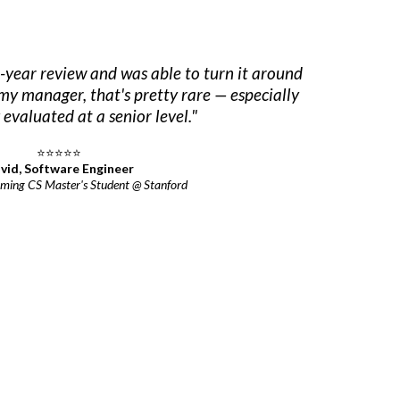
-year review and was able to turn it around
my manager, that's pretty rare — especially
evaluated at a senior level."
⭐⭐⭐⭐⭐
vid, Software Engineer
ming CS Master's Student @ Stanford