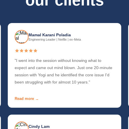
our clients
Mamal Karani Poladia
Engineering Leader | Netflix | ex-Meta
"I went into the session without knowing what to
expect and came out mind blown. Just one 20-minute
session with Yogi and he identified the core issue I'd
been struggling with for almost 10 years."
Read more →
Cindy Lam