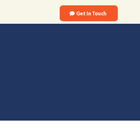
Get In Touch