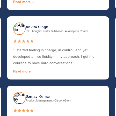
Read more →
Ankita Singh
CX Thought Leader & Advisor | AI Adoption Coach
"I started feeling in charge, in control, and yet
developed a nice fluidity in my approach. I got the
courage to have hard conversations."
Read more →
Sanjay Kumar
Product Management (Cisco, eBay)