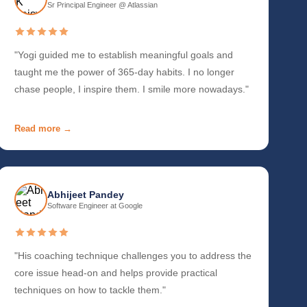
Sr Principal Engineer @ Atlassian
"Yogi guided me to establish meaningful goals and
taught me the power of 365-day habits. I no longer
chase people, I inspire them. I smile more nowadays."
Read more →
Abhijeet Pandey
Software Engineer at Google
"His coaching technique challenges you to address the
core issue head-on and helps provide practical
techniques on how to tackle them."