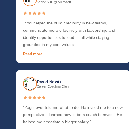
Senior SDE @ Microsoft
"Yogi helped me build credibility in new teams,
communicate more effectively with leadership, and
identify opportunities to lead — all while staying
grounded in my core values."
Read more →
David Novák
Career Coaching Client
"Yogi never told me what to do. He invited me to a new
perspective. I learned how to be a coach to myself. He
helped me negotiate a bigger salary."